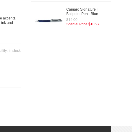
Camaro Signature |
Ballpoint Pen - Blue
me accents,
$14.00
k ink and
Special Price
$10.97
ility:
In stock