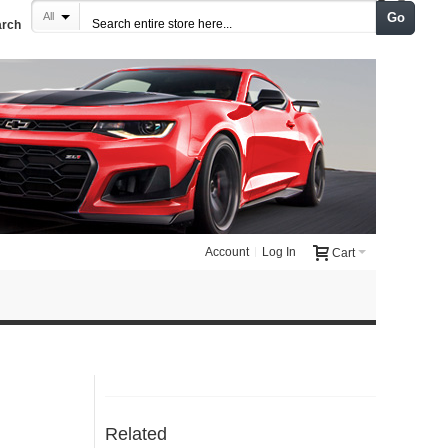
Go
All
arch
Account
Log In
Cart
Related