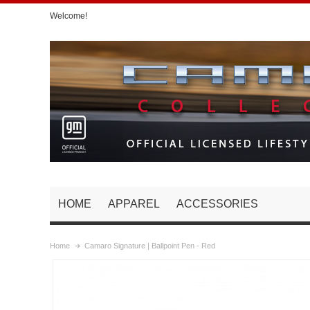
Welcome!
HOME
APPAREL
ACCESSORIES
Home
Camaro Signature | Ballpoint Pen - Red