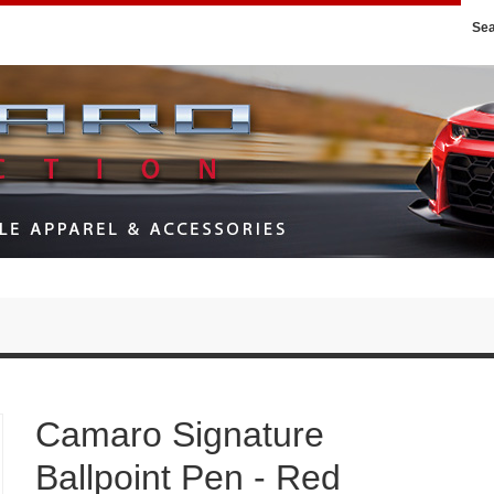
Se
Camaro Signature
Ballpoint Pen - Red