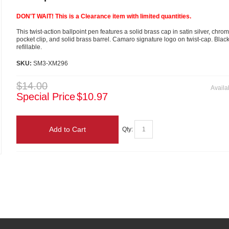
DON'T WAIT! This is a Clearance item with limited quantities.
This twist-action ballpoint pen features a solid brass cap in satin silver, chro
pocket clip, and solid brass barrel. Camaro signature logo on twist-cap. Blac
refillable.
SKU:
SM3-XM296
$14.00
Availab
Special Price
$10.97
Add to Cart
Qty: