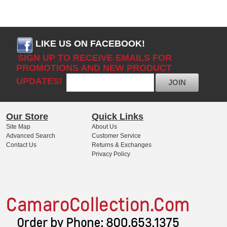
LIKE US ON FACEBOOK!
SIGN UP TO RECEIVE EMAILS FOR
PROMOTIONS AND NEW PRODUCT
UPDATES!
JOIN
Our Store
Quick Links
Site Map
About Us
Advanced Search
Customer Service
Contact Us
Returns & Exchanges
Privacy Policy