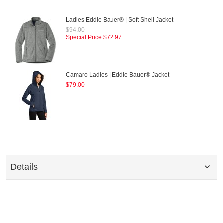
Ladies Eddie Bauer® | Soft Shell Jacket
$94.00
Special Price
$72.97
Camaro Ladies | Eddie Bauer® Jacket
$79.00
Details