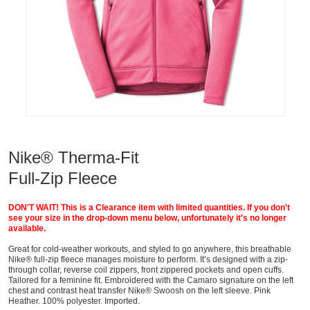
Nike® Therma-Fit
Full-Zip Fleece
DON'T WAIT! This is a Clearance item with limited quantities. If you don't
see your size in the drop-down menu below, unfortunately it's no longer
available.
Great for cold-weather workouts, and styled to go anywhere, this breathable
Nike® full-zip fleece manages moisture to perform. It’s designed with a zip-
through collar, reverse coil zippers, front zippered pockets and open cuffs.
Tailored for a feminine fit. Embroidered with the Camaro signature on the left
chest and contrast heat transfer Nike® Swoosh on the left sleeve. Pink
Heather. 100% polyester. Imported.