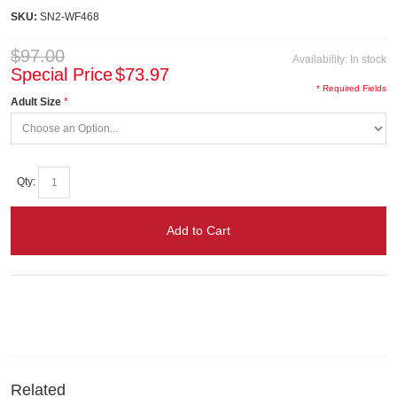
SKU:
SN2-WF468
$97.00
Availability:
In stock
Special Price
$73.97
* Required Fields
Adult Size
Qty:
Add to Cart
Related