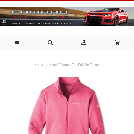
Home
Nike® Therma-Fit | Full-Zip Fleece