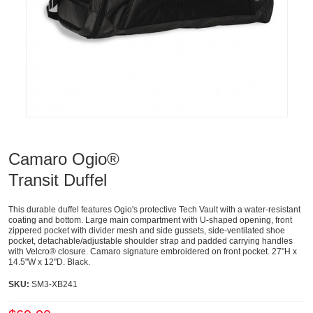
Camaro Ogio®
Transit Duffel
This durable duffel features Ogio's protective Tech Vault with a water-resistant
coating and bottom. Large main compartment with U-shaped opening, front
zippered pocket with divider mesh and side gussets, side-ventilated shoe
pocket, detachable/adjustable shoulder strap and padded carrying handles
with Velcro® closure. Camaro signature embroidered on front pocket. 27"H x
14.5"W x 12"D. Black.
SKU:
SM3-XB241