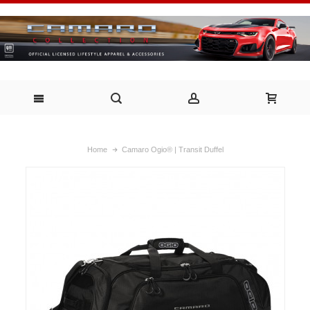
Home
Camaro Ogio® | Transit Duffel