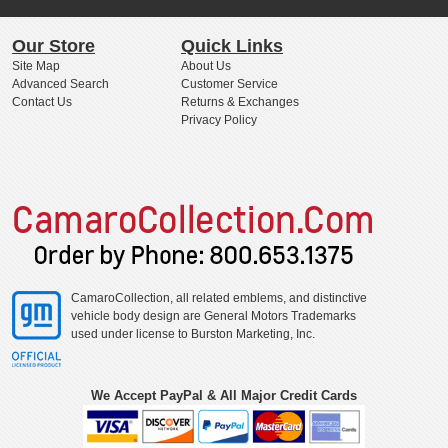
Our Store
Quick Links
Site Map
About Us
Advanced Search
Customer Service
Contact Us
Returns & Exchanges
Privacy Policy
CamaroCollection, all related emblems, and distinctive
vehicle body design are General Motors Trademarks
used under license to Burston Marketing, Inc.
We Accept PayPal & All Major Credit Cards