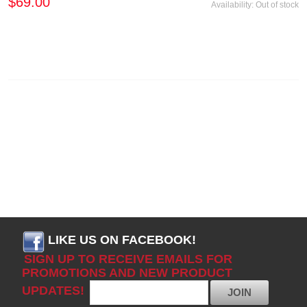
$69.00
Availability:
Out of stock
LIKE US ON FACEBOOK!
SIGN UP TO RECEIVE EMAILS FOR
PROMOTIONS AND NEW PRODUCT
UPDATES!
JOIN