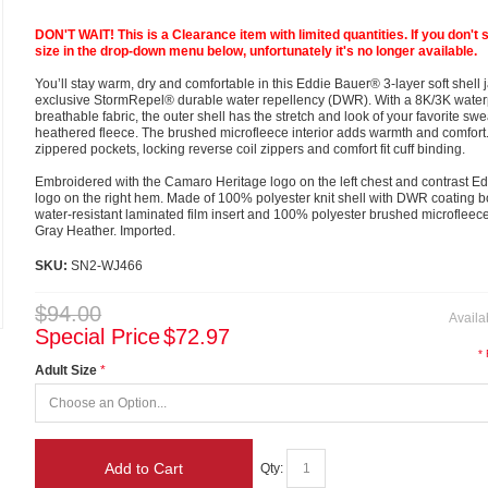
DON'T WAIT! This is a Clearance item with limited quantities. If you don't 
size in the drop-down menu below, unfortunately it's no longer available.
You’ll stay warm, dry and comfortable in this Eddie Bauer® 3-layer soft shell 
exclusive StormRepel® durable water repellency (DWR). With a 8K/3K water
breathable fabric, the outer shell has the stretch and look of your favorite swe
heathered fleece. The brushed microfleece interior adds warmth and comfort.
zippered pockets, locking reverse coil zippers and comfort fit cuff binding.
Embroidered with the Camaro Heritage logo on the left chest and contrast E
logo on the right hem. Made of 100% polyester knit shell with DWR coating 
water-resistant laminated film insert and 100% polyester brushed microfleece 
Gray Heather. Imported.
SKU:
SN2-WJ466
$94.00
Availab
Special Price
$72.97
*
Adult Size
Add to Cart
Qty: