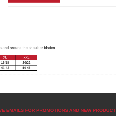
ms and around the shoulder blades.
XL
XXL
16/18
20/22
41-43
44-46
IVE EMAILS FOR PROMOTIONS AND NEW PRODUCT