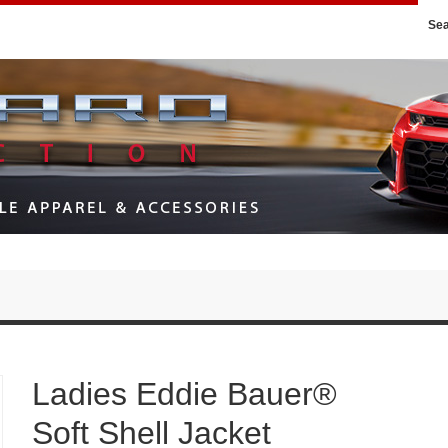
Se
Ladies Eddie Bauer®
Soft Shell Jacket