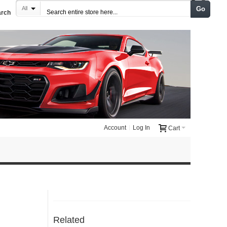
Go
All
arch
Account
Log In
Cart
Related