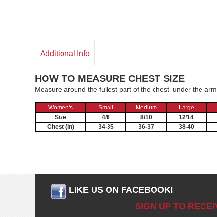
Additional Info
HOW TO MEASURE CHEST SIZE
Measure around the fullest part of the chest, under the ar
Women's
Small
Medium
Large
Size
4/6
8/10
12/14
Chest (in)
34-35
36-37
38-40
LIKE US ON FACEBOOK!
SIGN UP TO RECE