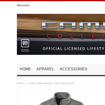
Welcome!
HOME
APPAREL
ACCESSORIES
Home
Ladies Eddie Bauer® | Soft Shell Jacket