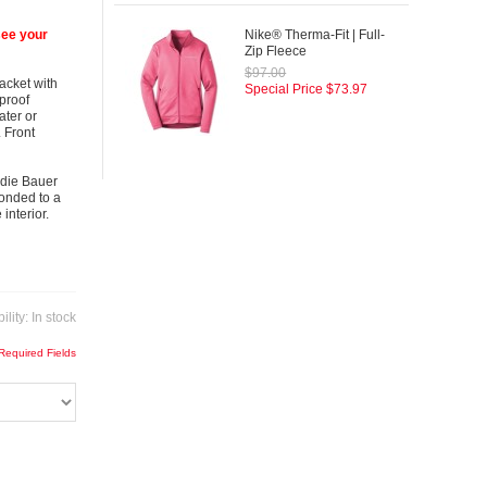
see your
Nike® Therma-Fit | Full-
Zip Fleece
$97.00
jacket with
Special Price
$73.97
proof
ater or
 Front
ddie Bauer
bonded to a
interior.
ility:
In stock
 Required Fields