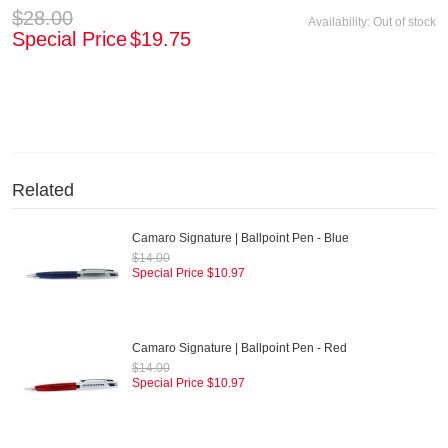
$28.00
Availability:
Out of stock
Special Price
$19.75
Related
Camaro Signature | Ballpoint Pen - Blue
$14.00
Special Price
$10.97
Camaro Signature | Ballpoint Pen - Red
$14.00
Special Price
$10.97