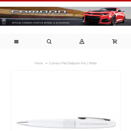
Home
Camaro Pilot Ballpoint Pen | White