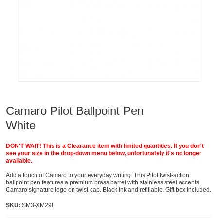
Camaro Pilot Ballpoint Pen
White
DON'T WAIT! This is a Clearance item with limited quantities. If you don't
see your size in the drop-down menu below, unfortunately it's no longer
available.
Add a touch of Camaro to your everyday writing. This Pilot twist-action
ballpoint pen features a premium brass barrel with stainless steel accents.
Camaro signature logo on twist-cap. Black ink and refillable. Gift box included.
SKU:
SM3-XM298