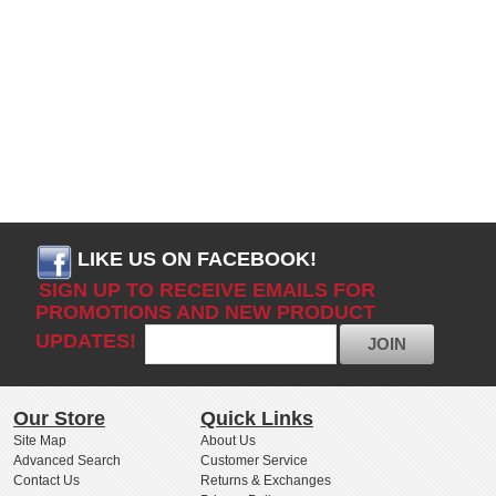
LIKE US ON FACEBOOK!
SIGN UP TO RECEIVE EMAILS FOR
PROMOTIONS AND NEW PRODUCT
UPDATES!
JOIN
Our Store
Quick Links
Site Map
About Us
Advanced Search
Customer Service
Contact Us
Returns & Exchanges