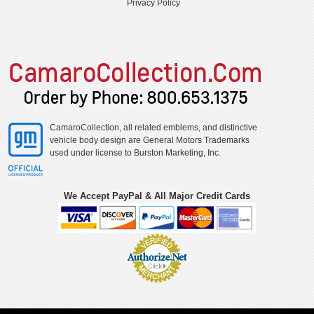
Privacy Policy
CamaroCollection, all related emblems, and distinctive
vehicle body design are General Motors Trademarks
used under license to Burston Marketing, Inc.
We Accept PayPal & All Major Credit Cards