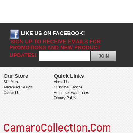
LIKE US ON FACEBOOK!
SIGN UP TO RECEIVE EMAILS FOR
PROMOTIONS AND NEW PRODUCT
UPDATES!
JOIN
Our Store
Quick Links
Site Map
About Us
Advanced Search
Customer Service
Contact Us
Returns & Exchanges
Privacy Policy