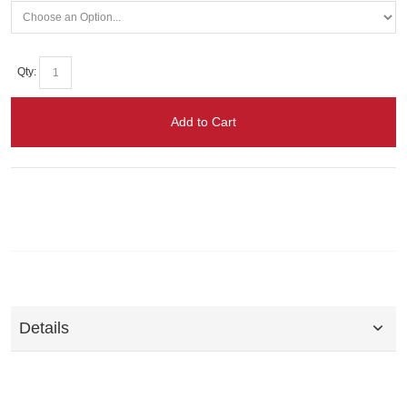
Qty:
Add to Cart
Details