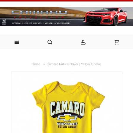
Home
Camaro Future Driver | Yellow Onesie