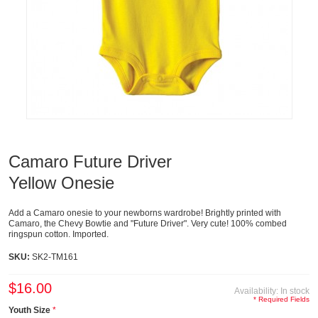
Camaro Future Driver
Yellow Onesie
Add a Camaro onesie to your newborns wardrobe! Brightly printed with
Camaro, the Chevy Bowtie and "Future Driver". Very cute! 100% combed
ringspun cotton. Imported.
SKU:
SK2-TM161
$16.00
Availability:
In stock
* Required Fields
Youth Size