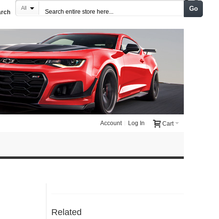
Go
All
arch
Account
Log In
Cart
Related