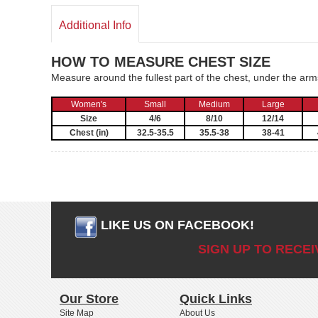
Additional Info
HOW TO MEASURE CHEST SIZE
Measure around the fullest part of the chest, under the ar
Women's
Small
Medium
Large
Size
4/6
8/10
12/14
Chest (in)
32.5-35.5
35.5-38
38-41
LIKE US ON FACEBOOK!
SIGN UP TO RECE
Our Store
Quick Links
Site Map
About Us