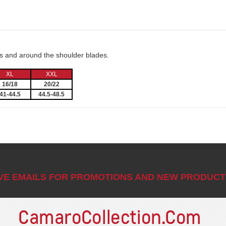
ms and around the shoulder blades.
XL
XXL
16/18
20/22
41-44.5
44.5-48.5
IVE EMAILS FOR PROMOTIONS AND NEW PRODUCT