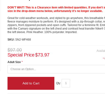
DON'T WAIT! This is a Clearance item with limited quantities. If you don't 
size in the drop-down menu below, unfortunately it's no longer available.
Great for cold-weather workouts, and styled to go anywhere, this breathable N
fleece manages moisture to perform. It’s designed with a zip-through collar, r
zippers, front zippered pockets and open cuffs. Tailored for a feminine fit. E
with the Camaro signature on the left chest and contrast heat transfer Nike
the left sleeve. Pink Heather. 100% polyester. Imported.
SKU:
SN2-WF468
$97.00
Availab
Special Price
$73.97
*
Adult Size
Add to Cart
Qty: