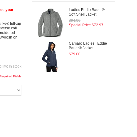
see your
Ladies Eddie Bauer® |
Soft Shell Jacket
$94.00
ike® full-zip
Special Price
$72.97
everse coil
mbroidered
® Swoosh on
Camaro Ladies | Eddie
Bauer® Jacket
$79.00
ility:
In stock
 Required Fields