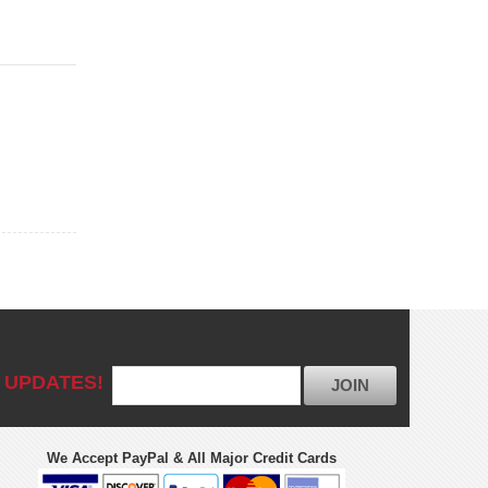
 UPDATES!
JOIN
We Accept PayPal & All Major Credit Cards