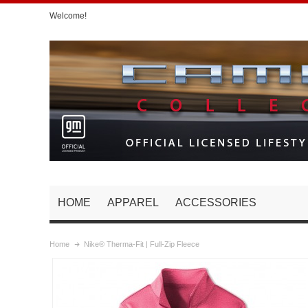
Welcome!
HOME
APPAREL
ACCESSORIES
Home
Nike® Therma-Fit | Full-Zip Fleece