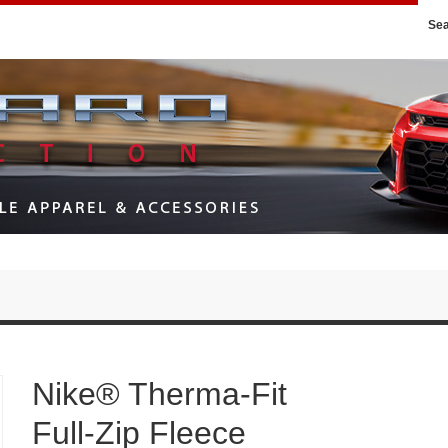
Se
Nike® Therma-Fit
Full-Zip Fleece