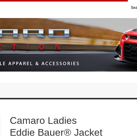
Se
Camaro Ladies
Eddie Bauer® Jacket