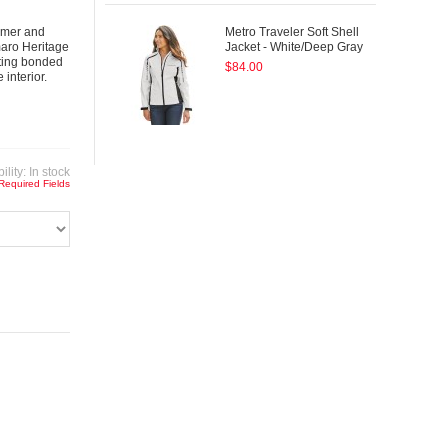
armer and
Metro Traveler Soft Shell
maro Heritage
Jacket - White/Deep Gray
ating bonded
$84.00
interior.
ility:
In stock
 Required Fields