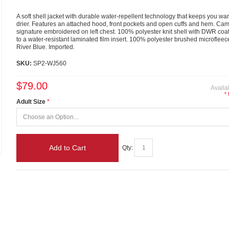
A soft shell jacket with durable water-repellent technology that keeps you w
drier. Features an attached hood, front pockets and open cuffs and hem. Ca
signature embroidered on left chest. 100% polyester knit shell with DWR co
to a water-resistant laminated film insert. 100% polyester brushed microfleece 
River Blue. Imported.
SKU:
SP2-WJ560
$79.00
Availab
*
Adult Size
Add to Cart
Qty: