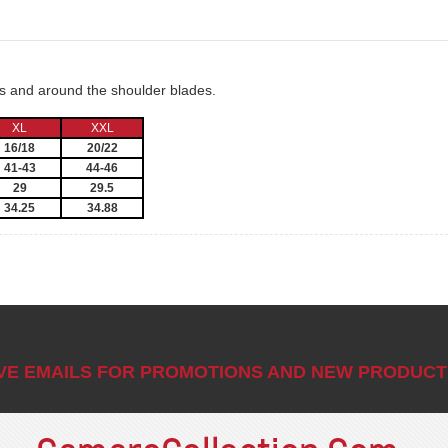
ms and around the shoulder blades.
XL
XXL
16/18
20/22
41-43
44-46
29
29.5
34.25
34.88
IVE EMAILS FOR PROMOTIONS AND NEW PRODUCT