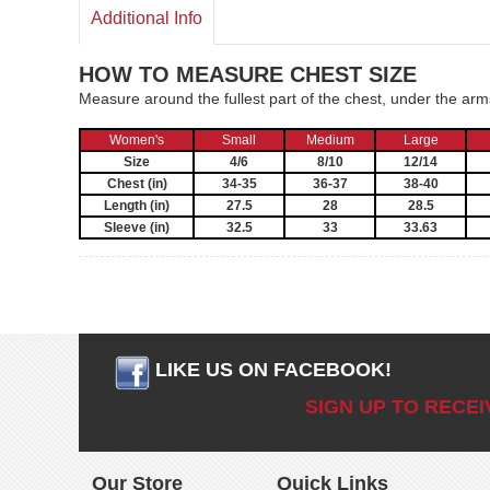
Additional Info
HOW TO MEASURE CHEST SIZE
Measure around the fullest part of the chest, under the ar
Women's
Small
Medium
Large
Size
4/6
8/10
12/14
Chest (in)
34-35
36-37
38-40
Length (in)
27.5
28
28.5
Sleeve (in)
32.5
33
33.63
LIKE US ON FACEBOOK!
SIGN UP TO RECE
Our Store
Quick Links