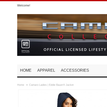
Welcome!
HOME
APPAREL
ACCESSORIES
Home
Camaro Ladies | Eddie Bauer® Jacket