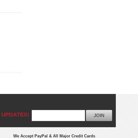
 UPDATES!
JOIN
We Accept PayPal & All Major Credit Cards