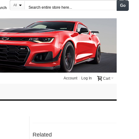
Go
All
arch
Account
Log In
Cart
Related