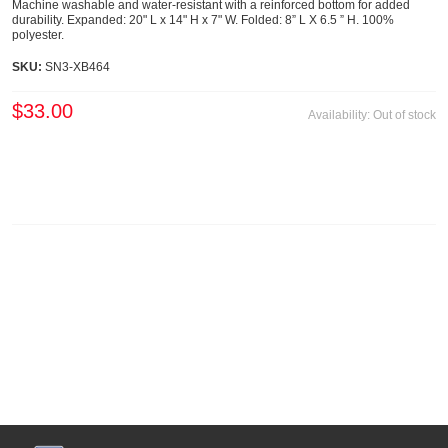
Machine washable and water-resistant with a reinforced bottom for added
durability. Expanded: 20" L x 14" H x 7" W. Folded: 8” L X 6.5 ” H. 100%
polyester.
SKU:
SN3-XB464
$33.00
Availability:
Out of stock