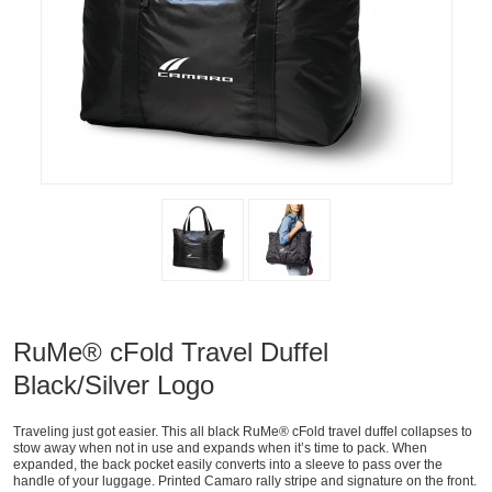
RuMe® cFold Travel Duffel
Black/Silver Logo
Traveling just got easier. This all black RuMe® cFold travel duffel collapses to
stow away when not in use and expands when it’s time to pack. When
expanded, the back pocket easily converts into a sleeve to pass over the
handle of your luggage. Printed Camaro rally stripe and signature on the front.