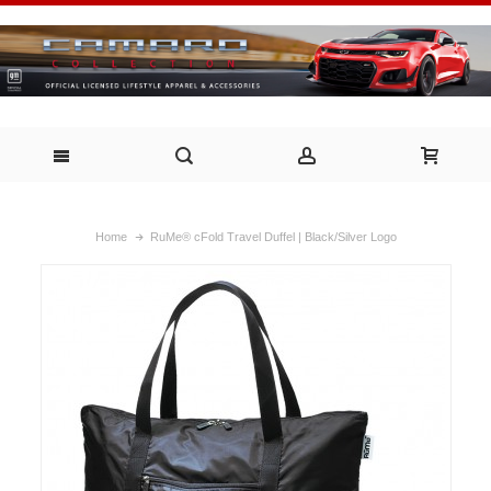
Home
RuMe® cFold Travel Duffel | Black/Silver Logo