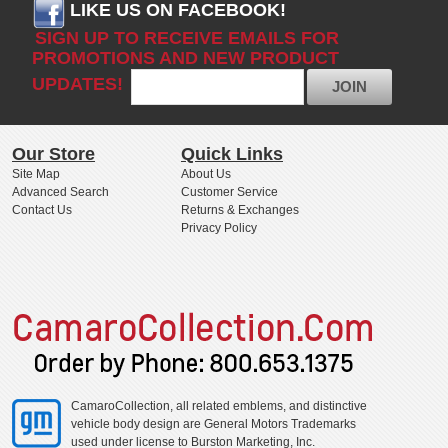
LIKE US ON FACEBOOK!
SIGN UP TO RECEIVE EMAILS FOR
PROMOTIONS AND NEW PRODUCT
UPDATES!
JOIN
Our Store
Quick Links
Site Map
About Us
Advanced Search
Customer Service
Contact Us
Returns & Exchanges
Privacy Policy
CamaroCollection, all related emblems, and distinctive
vehicle body design are General Motors Trademarks
used under license to Burston Marketing, Inc.