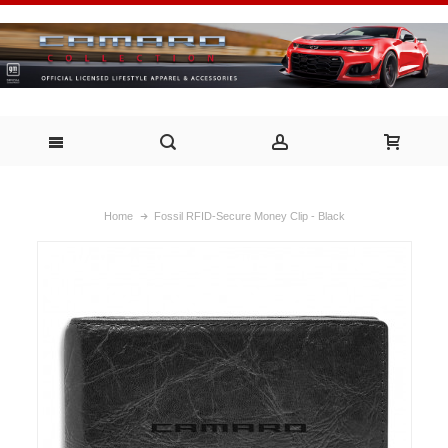
Home
Fossil RFID-Secure Money Clip - Black