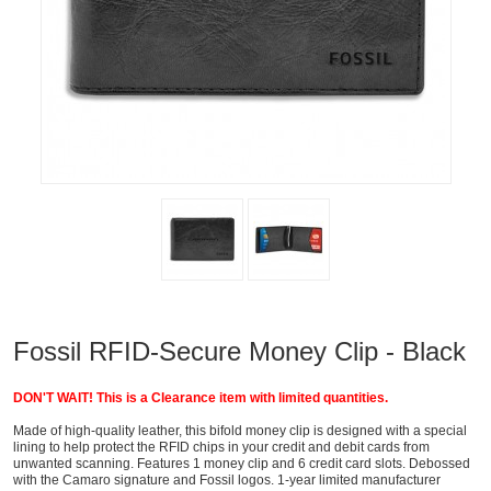
Fossil RFID-Secure Money Clip - Black
DON'T WAIT! This is a Clearance item with limited quantities.
Made of high-quality leather, this bifold money clip is designed with a special
lining to help protect the RFID chips in your credit and debit cards from
unwanted scanning. Features 1 money clip and 6 credit card slots. Debossed
with the Camaro signature and Fossil logos. 1-year limited manufacturer