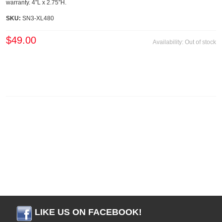
warranty. 4”L x 2.75”H.
SKU:
SN3-XL480
$49.00
Availability:
Out of stock
LIKE US ON FACEBOOK!