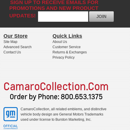
SIGN UP TO RECEIVE EMAILS FOR
PROMOTIONS AND NEW PRODUCT
UPDATES!
JOIN
Our Store
Quick Links
Site Map
About Us
Advanced Search
Customer Service
Contact Us
Returns & Exchanges
Privacy Policy
CamaroCollection, all related emblems, and distinctive
vehicle body design are General Motors Trademarks
used under license to Burston Marketing, Inc.