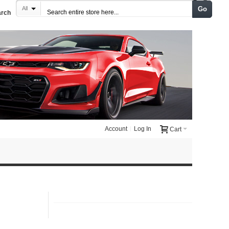
Go
All
arch
Account
Log In
Cart