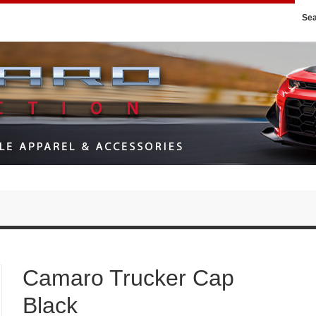
Se
Camaro Trucker Cap
Black