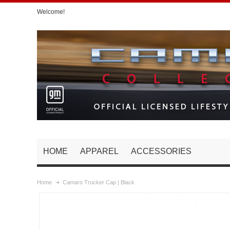
Welcome!
HOME
APPAREL
ACCESSORIES
Home
Camaro Trucker Cap | Black