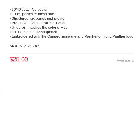
• 60/40 cotton/polyester
• 100% polyester mesh back
• Structured, six-panel, mid-profile
• Pre-curved contrast stitched visor
• Underbill matches the color of visor
• Adjustable plastic snapback
• Embroidered with the Camaro signature and Panther on front, Panther logo
SKU:
ST2-MC783
$25.00
Availabilit