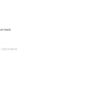
 on back
y:
Out of stock