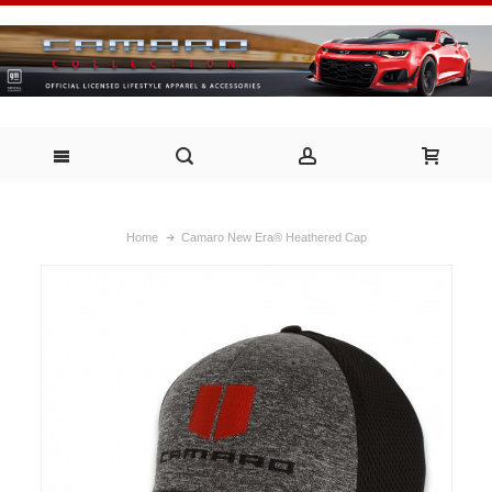
Home
Camaro New Era® Heathered Cap