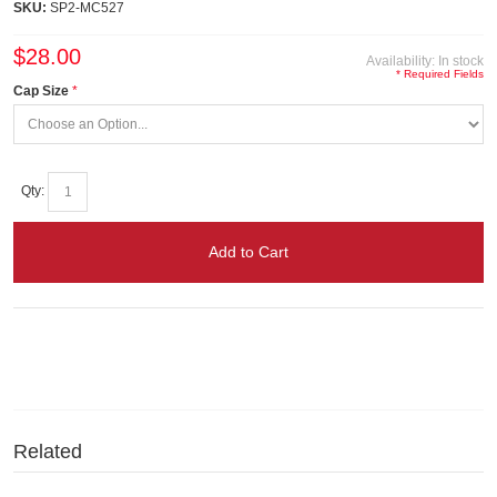
SKU:
SP2-MC527
$28.00
Availability:
In stock
* Required Fields
Cap Size
Qty:
Add to Cart
Related