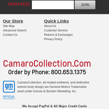
UPDATES!
JOIN
Our Store
Quick Links
Site Map
About Us
Advanced Search
Customer Service
Contact Us
Returns & Exchanges
Privacy Policy
CamaroCollection, all related emblems, and distinctive
vehicle body design are General Motors Trademarks
used under license to Burston Marketing, Inc.
We Accept PayPal & All Major Credit Cards