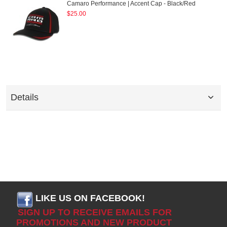
Camaro Performance | Accent Cap - Black/Red
$25.00
Details
LIKE US ON FACEBOOK!
SIGN UP TO RECEIVE EMAILS FOR
PROMOTIONS AND NEW PRODUCT