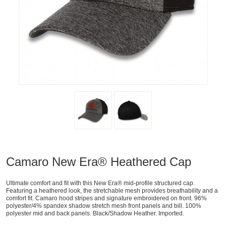
Camaro New Era® Heathered Cap
Ultimate comfort and fit with this New Era® mid-profile structured cap.
Featuring a heathered look, the stretchable mesh provides breathability and a
comfort fit. Camaro hood stripes and signature embroidered on front. 96%
polyester/4% spandex shadow stretch mesh front panels and bill. 100%
polyester mid and back panels. Black/Shadow Heather. Imported.