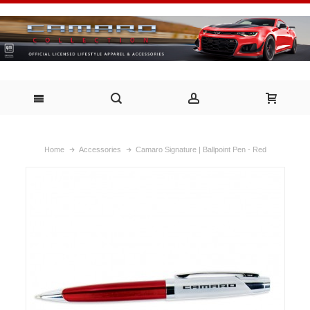
Home
Accessories
Camaro Signature | Ballpoint Pen - Red