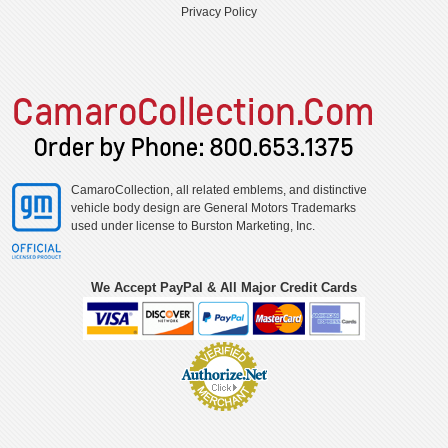
Privacy Policy
CamaroCollection, all related emblems, and distinctive
vehicle body design are General Motors Trademarks
used under license to Burston Marketing, Inc.
We Accept PayPal & All Major Credit Cards