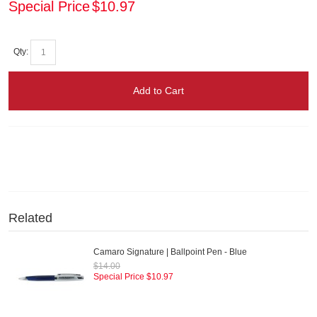
Special Price
$10.97
Qty:
Add to Cart
Related
Camaro Signature | Ballpoint Pen - Blue
$14.00
Special Price
$10.97