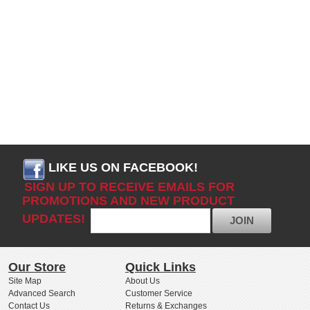
LIKE US ON FACEBOOK!
SIGN UP TO RECEIVE EMAILS FOR
PROMOTIONS AND NEW PRODUCT
UPDATES!
JOIN
Our Store
Quick Links
Site Map
About Us
Advanced Search
Customer Service
Contact Us
Returns & Exchanges