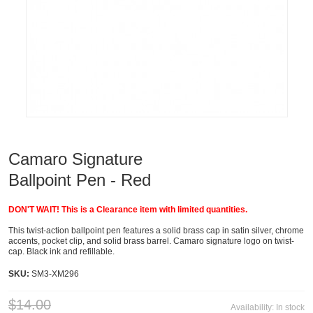
Camaro Signature
Ballpoint Pen - Red
DON'T WAIT! This is a Clearance item with limited quantities.
This twist-action ballpoint pen features a solid brass cap in satin silver, chrome
accents, pocket clip, and solid brass barrel. Camaro signature logo on twist-
cap. Black ink and refillable.
SKU:
SM3-XM296
$14.00
Availability:
In stock