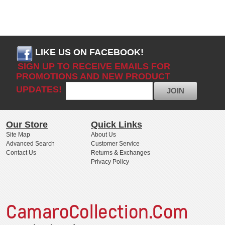
LIKE US ON FACEBOOK!
SIGN UP TO RECEIVE EMAILS FOR
PROMOTIONS AND NEW PRODUCT
UPDATES!
JOIN
Our Store
Quick Links
Site Map
About Us
Advanced Search
Customer Service
Contact Us
Returns & Exchanges
Privacy Policy