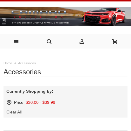
Home
Accessories
Accessories
Currently Shopping by:
Price:
$30.00 - $39.99
Remove
Clear All
This
Item