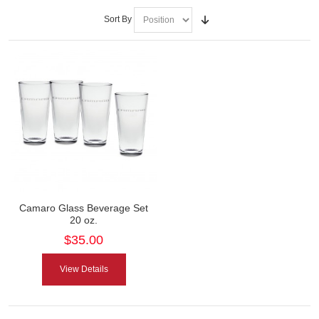
Sort By
Camaro Glass Beverage Set
20 oz.
$35.00
View Details